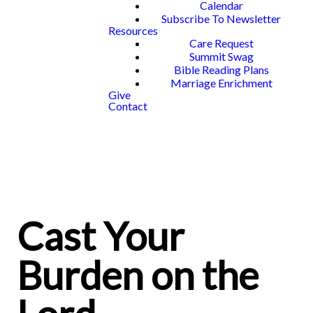
Calendar
Subscribe To Newsletter
Resources
Care Request
Summit Swag
Bible Reading Plans
Marriage Enrichment
Give
Contact
Cast Your
Burden on the