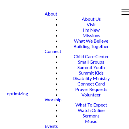
About
About Us
Visit
I'm New
Missions
What We Believe
Building Together
Connect
Child Care Center
Small Groups
Summit Youth
Summit Kids
Disability Ministry
Connect Card
Prayer Requests
optimizing
Volunteer
Worship
What To Expect
Watch Online
Sermons
Music
Events