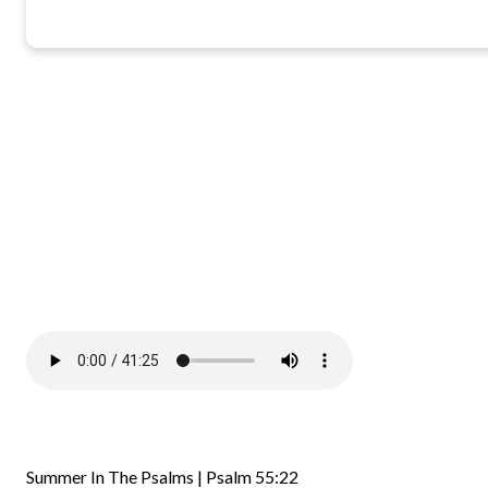
Summer In The Psalms | Psalm 55:22