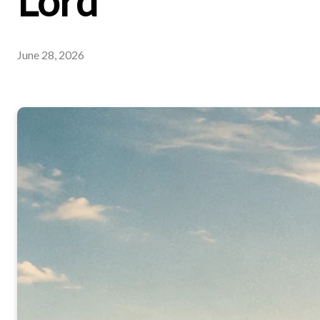
Lord
June 28, 2026