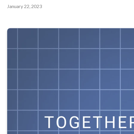
January 22, 2023