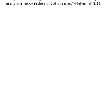
grant him mercy in the sight of this man.” -Nehemiah 1:11