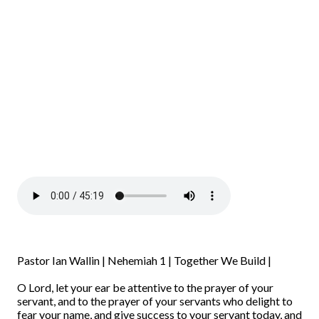
Pastor Ian Wallin | Nehemiah 1 | Together We Build |
O Lord, let your ear be attentive to the prayer of your
servant, and to the prayer of your servants who delight to
fear your name, and give success to your servant today, and