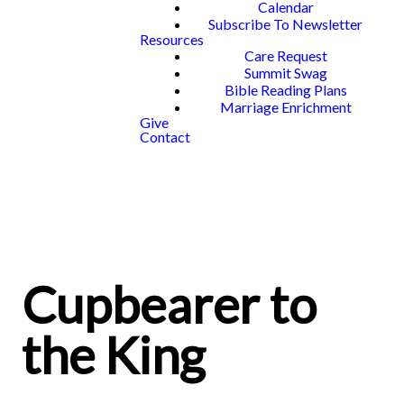
Calendar
Subscribe To Newsletter
Resources
Care Request
Summit Swag
Bible Reading Plans
Marriage Enrichment
Give
Contact
Cupbearer to
the King