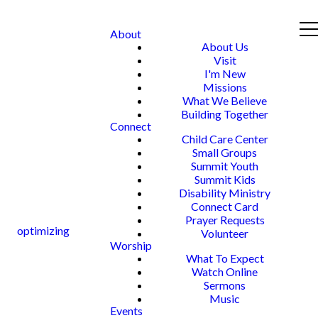
About
About Us
Visit
I'm New
Missions
What We Believe
Building Together
Connect
Child Care Center
Small Groups
Summit Youth
Summit Kids
Disability Ministry
Connect Card
Prayer Requests
optimizing
Volunteer
Worship
What To Expect
Watch Online
Sermons
Music
Events