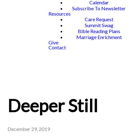
Calendar
Subscribe To Newsletter
Resources
Care Request
Summit Swag
Bible Reading Plans
Marriage Enrichment
Give
Contact
Deeper Still
December 29, 2019