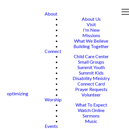
About
About Us
Visit
I'm New
Missions
What We Believe
Building Together
Connect
Child Care Center
Small Groups
Summit Youth
Summit Kids
Disability Ministry
Connect Card
Prayer Requests
optimizing
Volunteer
Worship
What To Expect
Watch Online
Sermons
Music
Events