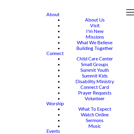
About
About Us
Visit
I'm New
Missions
What We Believe
Building Together
Connect
Child Care Center
Small Groups
Summit Youth
Summit Kids
Disability Ministry
Connect Card
Prayer Requests
Volunteer
Worship
What To Expect
Watch Online
Sermons
Music
Events