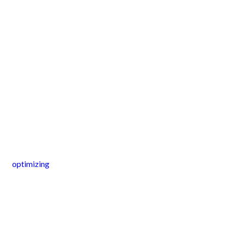
optimizing