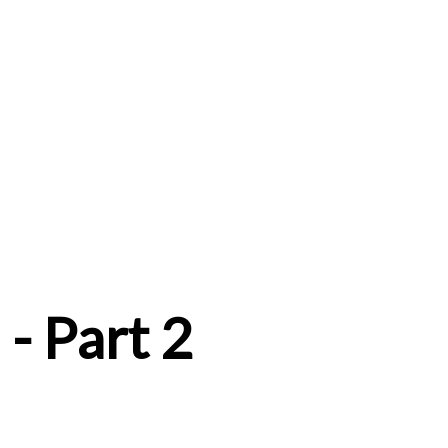
- Part 2