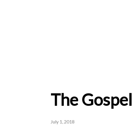
The Gospel 
July 1, 2018