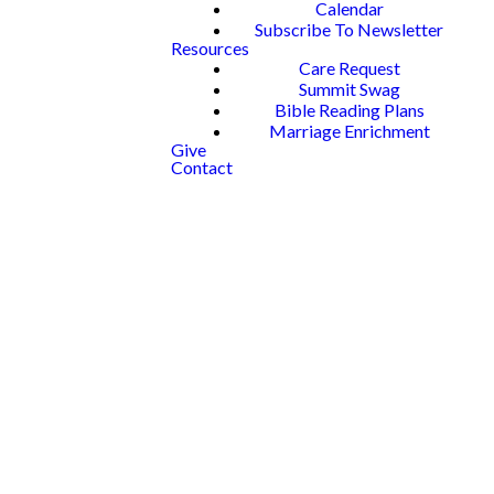
Calendar
Subscribe To Newsletter
Resources
Care Request
Summit Swag
Bible Reading Plans
Marriage Enrichment
Give
Contact