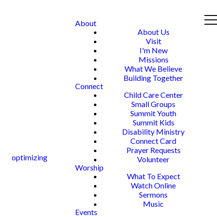
About
About Us
Visit
I'm New
Missions
What We Believe
Building Together
Connect
Child Care Center
Small Groups
Summit Youth
Summit Kids
Disability Ministry
Connect Card
Prayer Requests
optimizing
Volunteer
Worship
What To Expect
Watch Online
Sermons
Music
Events