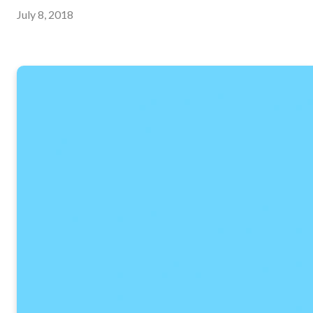
July 8, 2018