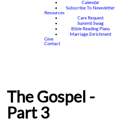
Calendar
Subscribe To Newsletter
Resources
Care Request
Summit Swag
Bible Reading Plans
Marriage Enrichment
Give
Contact
The Gospel -
Part 3