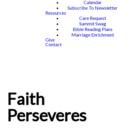
Calendar
Subscribe To Newsletter
Resources
Care Request
Summit Swag
Bible Reading Plans
Marriage Enrichment
Give
Contact
Faith
Perseveres