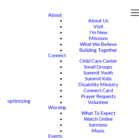
About
About Us
Visit
I'm New
Missions
What We Believe
Building Together
Connect
Child Care Center
Small Groups
Summit Youth
Summit Kids
Disability Ministry
Connect Card
Prayer Requests
optimizing
Volunteer
Worship
What To Expect
Watch Online
Sermons
Music
Events