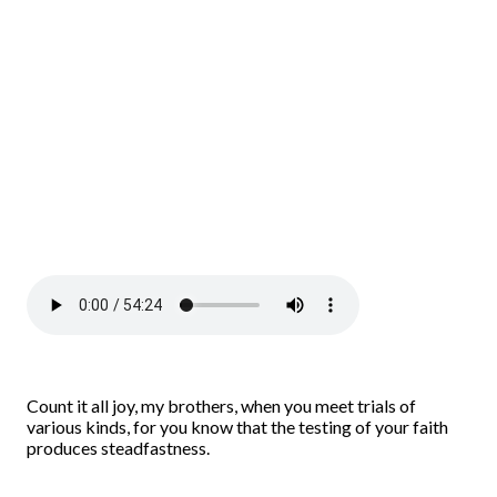
Count it all joy, my brothers, when you meet trials of
various kinds, for you know that the testing of your faith
produces steadfastness.