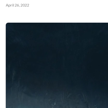
April 26, 2022