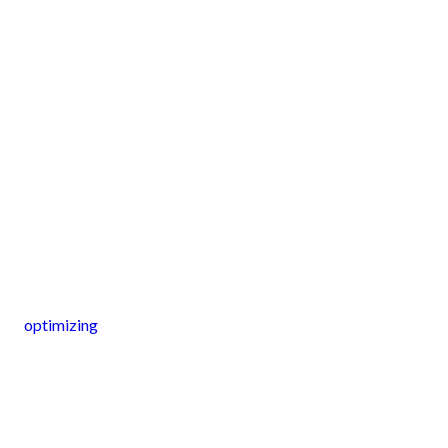
optimizing