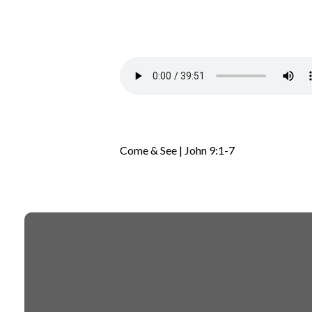
Come & See | John 9:1-7