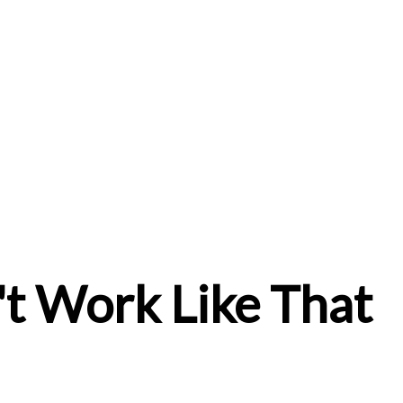
t Work Like That