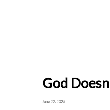
God Doesn'
June 22, 2025