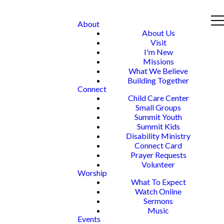
About
About Us
Visit
I'm New
Missions
What We Believe
Building Together
Connect
Child Care Center
Small Groups
Summit Youth
Summit Kids
Disability Ministry
Connect Card
Prayer Requests
Volunteer
Worship
What To Expect
Watch Online
Sermons
Music
Events