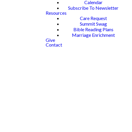
Calendar
Subscribe To Newsletter
Resources
Care Request
Summit Swag
Bible Reading Plans
Marriage Enrichment
Give
Contact