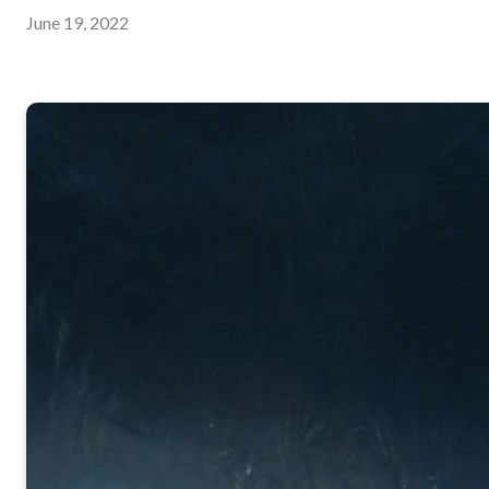
June 19, 2022