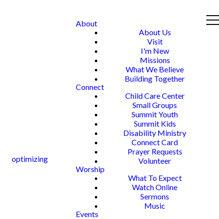
About
About Us
Visit
I'm New
Missions
What We Believe
Building Together
Connect
Child Care Center
Small Groups
Summit Youth
Summit Kids
Disability Ministry
Connect Card
Prayer Requests
optimizing
Volunteer
Worship
What To Expect
Watch Online
Sermons
Music
Events