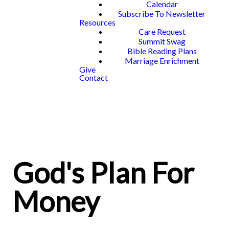
Calendar
Subscribe To Newsletter
Resources
Care Request
Summit Swag
Bible Reading Plans
Marriage Enrichment
Give
Contact
God's Plan For
Money