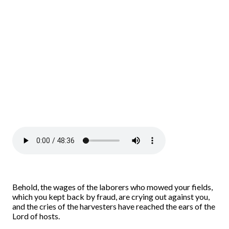
Behold, the wages of the laborers who mowed your fields,
which you kept back by fraud, are crying out against you,
and the cries of the harvesters have reached the ears of the
Lord of hosts.