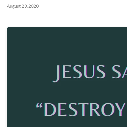
August 23, 2020