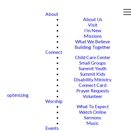
About
About Us
Visit
I'm New
Missions
What We Believe
Building Together
Connect
Child Care Center
Small Groups
Summit Youth
Summit Kids
Disability Ministry
Connect Card
Prayer Requests
optimizing
Volunteer
Worship
What To Expect
Watch Online
Sermons
Music
Events