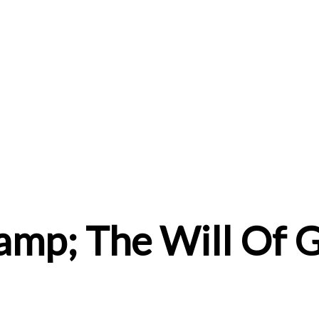
amp; The Will Of 