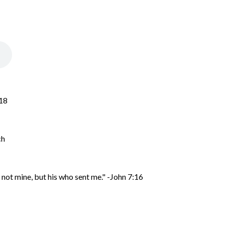
-18
ch
 not mine, but his who sent me
." -John 7:16