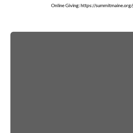
Online Giving: https://summitmaine.org/