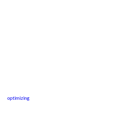
optimizing