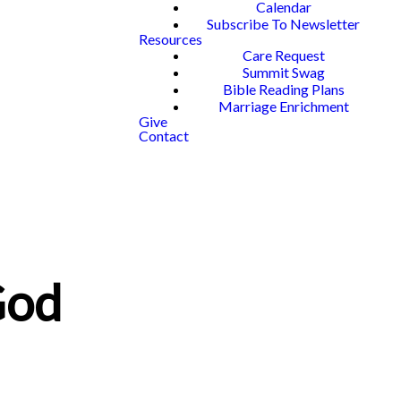
Calendar
Subscribe To Newsletter
Resources
Care Request
Summit Swag
Bible Reading Plans
Marriage Enrichment
Give
Contact
God