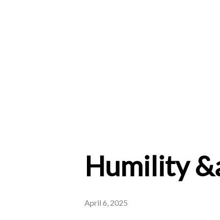
Humility &
April 6, 2025