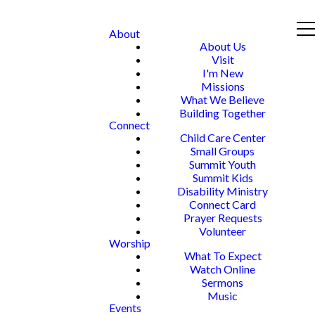
About
About Us
Visit
I'm New
Missions
What We Believe
Building Together
Connect
Child Care Center
Small Groups
Summit Youth
Summit Kids
Disability Ministry
Connect Card
Prayer Requests
Volunteer
Worship
What To Expect
Watch Online
Sermons
Music
Events