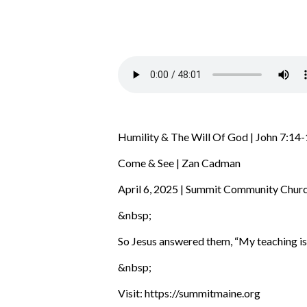
Humility & The Will Of God | John 7:14
Come & See | Zan Cadman
April 6, 2025 | Summit Community Chur
&nbsp;
So Jesus answered them,
“My teaching is
&nbsp;
Visit: https://summitmaine.org