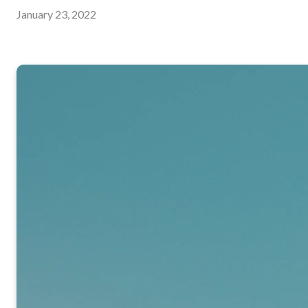
January 23, 2022