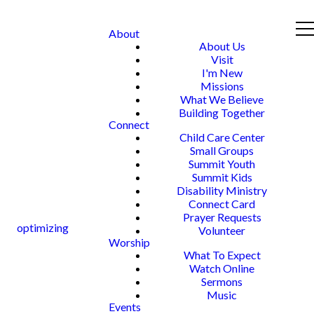
About
About Us
Visit
I'm New
Missions
What We Believe
Building Together
Connect
Child Care Center
Small Groups
Summit Youth
Summit Kids
Disability Ministry
Connect Card
Prayer Requests
optimizing
Volunteer
Worship
What To Expect
Watch Online
Sermons
Music
Events