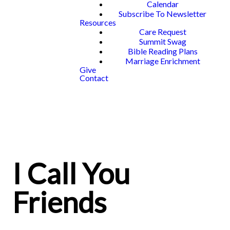
Calendar
Subscribe To Newsletter
Resources
Care Request
Summit Swag
Bible Reading Plans
Marriage Enrichment
Give
Contact
I Call You
Friends