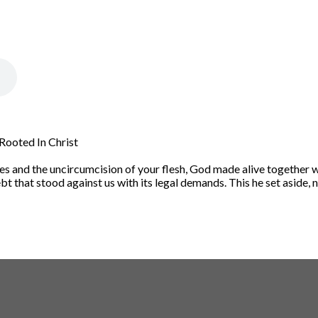
 Rooted In Christ
s and the uncircumcision of your flesh, God made alive together wi
t that stood against us with its legal demands. This he set aside, na