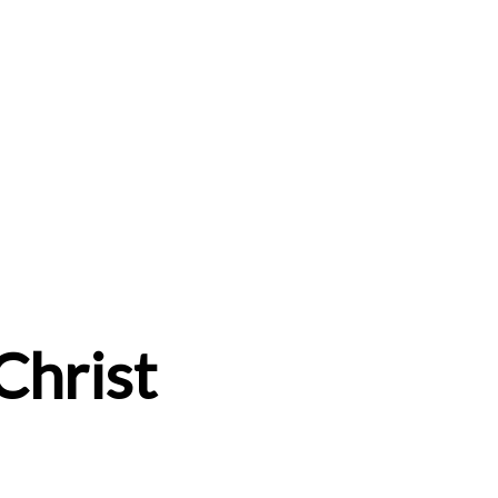
 Christ