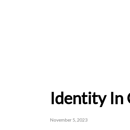
Identity In
November 5, 2023