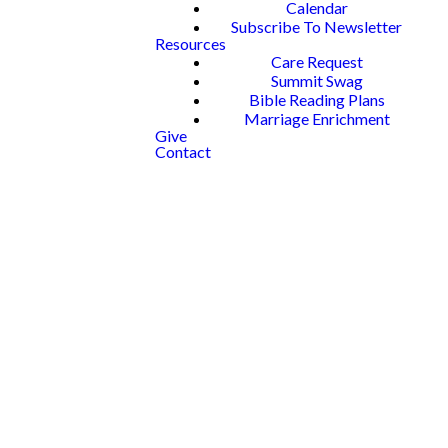
Calendar
Subscribe To Newsletter
Resources
Care Request
Summit Swag
Bible Reading Plans
Marriage Enrichment
Give
Contact