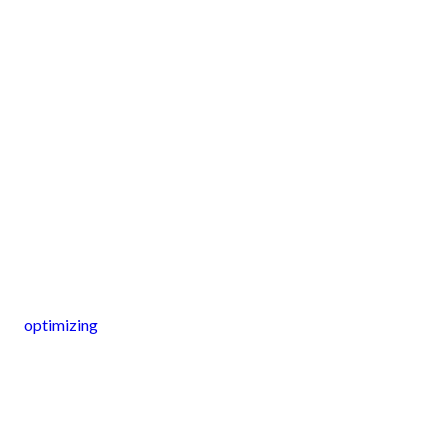
optimizing