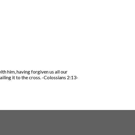
th him, having forgiven us all our
iling it to the cross.
-Colossians 2:13-