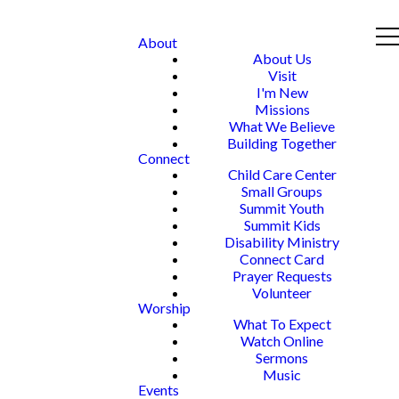
About
About Us
Visit
I'm New
Missions
What We Believe
Building Together
Connect
Child Care Center
Small Groups
Summit Youth
Summit Kids
Disability Ministry
Connect Card
Prayer Requests
Volunteer
Worship
What To Expect
Watch Online
Sermons
Music
Events