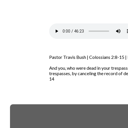
Pastor Travis Bush | Colossians 2:8-15 |
And you, who were dead in your trespasse
trespasses,
by canceling the record of deb
14