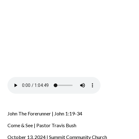
John The Forerunner | John 1:19-34
Come & See | Pastor Travis Bush
October 13, 2024 | Summit Community Church