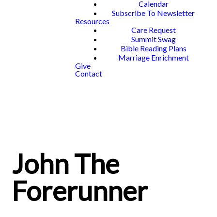
Calendar
Subscribe To Newsletter
Resources
Care Request
Summit Swag
Bible Reading Plans
Marriage Enrichment
Give
Contact
John The
Forerunner