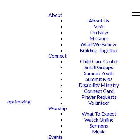
About
About Us
Visit
I'm New
Missions
What We Believe
Building Together
Connect
Child Care Center
Small Groups
Summit Youth
Summit Kids
Disability Ministry
Connect Card
Prayer Requests
optimizing
Volunteer
Worship
What To Expect
Watch Online
Sermons
Music
Events