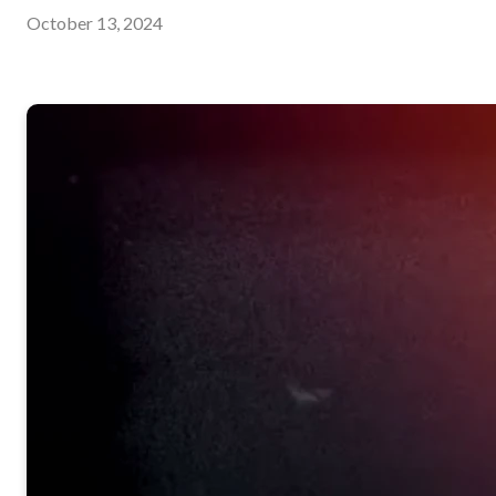
October 13, 2024