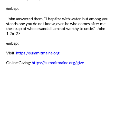
&nbsp;
John answered them, “I baptize with water, but among you
stands one you do not know,
even he who comes after me,
the strap of whose sandal I am not worthy to untie.”
-John
1:26-27
&nbsp;
Visit:
https://summitmaine.org
Online Giving:
https://summitmaine.org/give