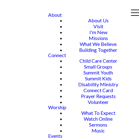
About
About Us
Visit
I'm New
Missions
What We Believe
Building Together
Connect
Child Care Center
Small Groups
Summit Youth
Summit Kids
Disability Ministry
Connect Card
Prayer Requests
Volunteer
Worship
What To Expect
Watch Online
Sermons
Music
Events