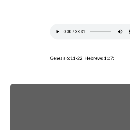
Genesis 6:11-22; Hebrews 11:7;