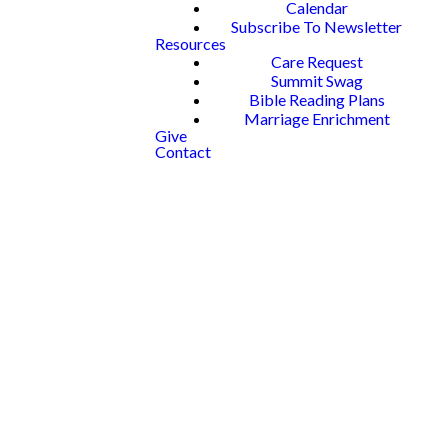
Calendar
Subscribe To Newsletter
Resources
Care Request
Summit Swag
Bible Reading Plans
Marriage Enrichment
Give
Contact