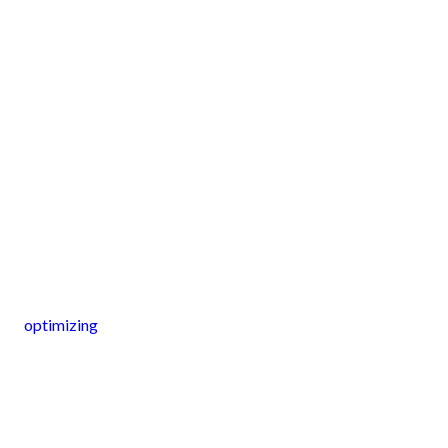
optimizing