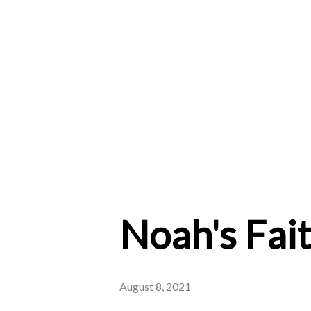
Noah's Fai
August 8, 2021