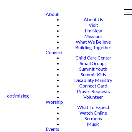
About
About Us
Visit
I'm New
Missions
What We Believe
Building Together
Connect
Child Care Center
Small Groups
Summit Youth
Summit Kids
Disability Ministry
Connect Card
Prayer Requests
optimizing
Volunteer
Worship
What To Expect
Watch Online
Sermons
Music
Events