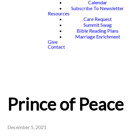
Calendar
Subscribe To Newsletter
Resources
Care Request
Summit Swag
Bible Reading Plans
Marriage Enrichment
Give
Contact
Prince of Peace
December 5, 2021