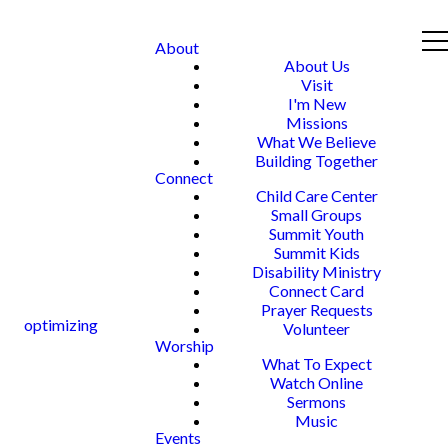
About
About Us
Visit
I'm New
Missions
What We Believe
Building Together
Connect
Child Care Center
Small Groups
Summit Youth
Summit Kids
Disability Ministry
Connect Card
Prayer Requests
optimizing
Volunteer
Worship
What To Expect
Watch Online
Sermons
Music
Events