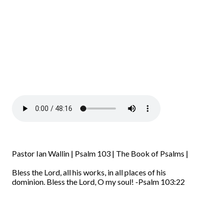
Pastor Ian Wallin | Psalm 103 | The Book of Psalms |
Bless the
Lord
, all his works,
in all places of his
dominion.
Bless the
Lord
, O my soul!
-Psalm 103:22