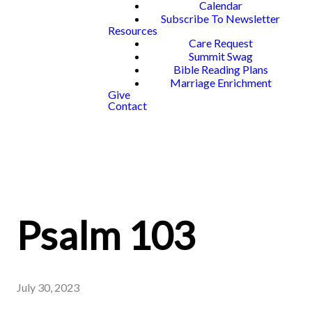
Calendar
Subscribe To Newsletter
Resources
Care Request
Summit Swag
Bible Reading Plans
Marriage Enrichment
Give
Contact
Psalm 103
July 30, 2023