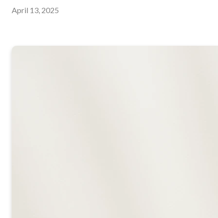
April 13, 2025