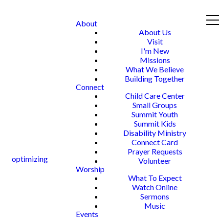
About
About Us
Visit
I'm New
Missions
What We Believe
Building Together
Connect
Child Care Center
Small Groups
Summit Youth
Summit Kids
Disability Ministry
Connect Card
Prayer Requests
optimizing
Volunteer
Worship
What To Expect
Watch Online
Sermons
Music
Events