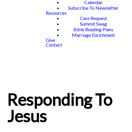
Calendar
Subscribe To Newsletter
Resources
Care Request
Summit Swag
Bible Reading Plans
Marriage Enrichment
Give
Contact
Responding To
Jesus