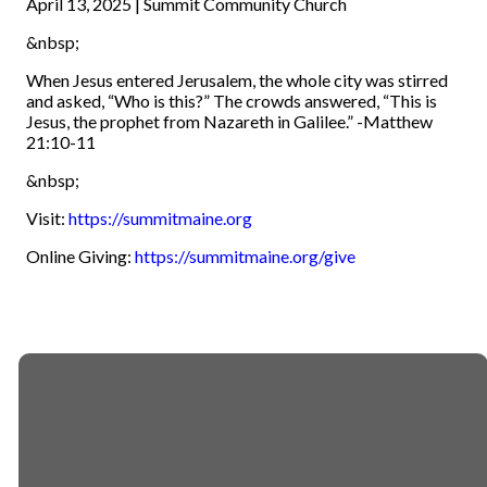
April 13, 2025 | Summit Community Church
&nbsp;
When Jesus entered Jerusalem, the whole city was stirred
and asked, “Who is this?” The crowds answered, “This is
Jesus, the prophet from Nazareth in Galilee.” -Matthew
21:10-11
&nbsp;
Visit:
https://summitmaine.org
Online Giving:
https://summitmaine.org/give