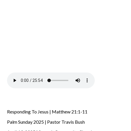
Responding To Jesus | Matthew 21:1-11
Palm Sunday 2025 | Pastor Travis Bush