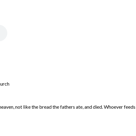
hurch
aven, not like the bread the fathers ate, and died. Whoever feeds on