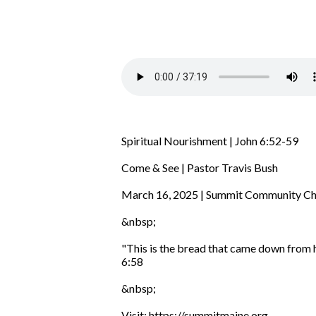
Spiritual Nourishment | John 6:52-59
Come & See | Pastor Travis Bush
March 16, 2025 | Summit Community C
&nbsp;
"This is the bread that came down from he
6:58
&nbsp;
Visit: https://summitmaine.org