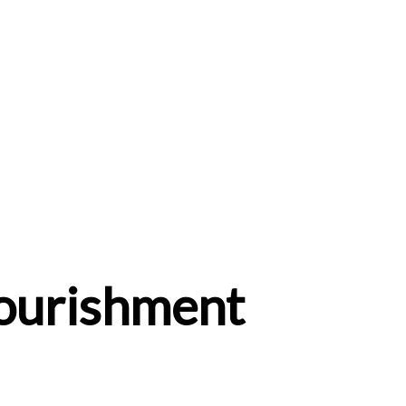
Nourishment