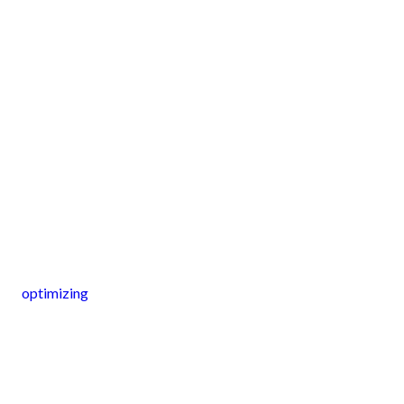
optimizing