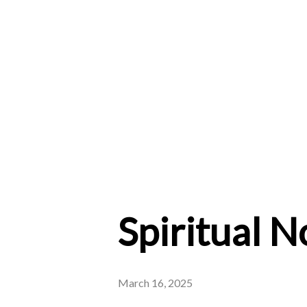
Spiritual 
March 16, 2025