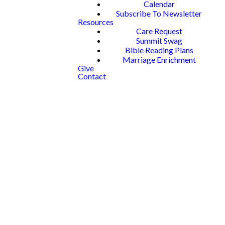
Calendar
Subscribe To Newsletter
Resources
Care Request
Summit Swag
Bible Reading Plans
Marriage Enrichment
Give
Contact