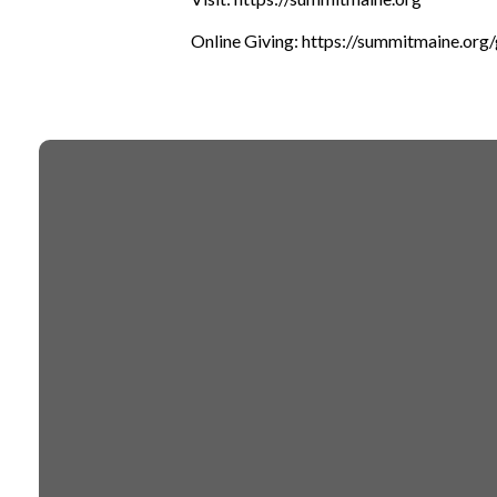
Online Giving: https://summitmaine.org/