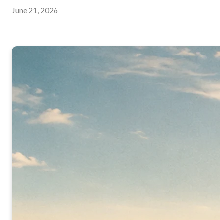
June 21, 2026