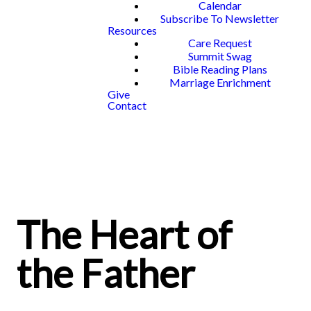
Calendar
Subscribe To Newsletter
Resources
Care Request
Summit Swag
Bible Reading Plans
Marriage Enrichment
Give
Contact
The Heart of
the Father