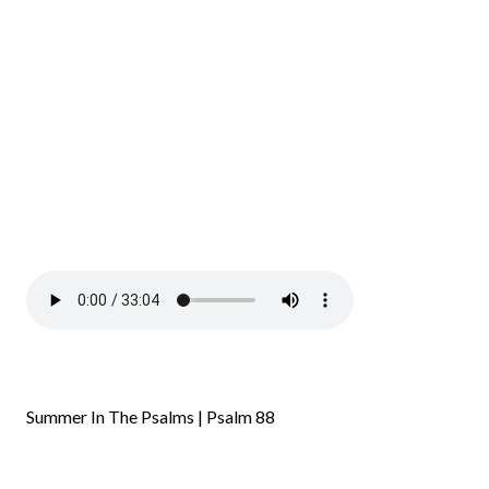
Summer In The Psalms | Psalm 88