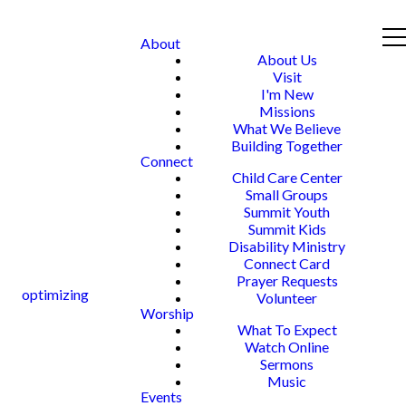
About
About Us
Visit
I'm New
Missions
What We Believe
Building Together
Connect
Child Care Center
Small Groups
Summit Youth
Summit Kids
Disability Ministry
Connect Card
Prayer Requests
optimizing
Volunteer
Worship
What To Expect
Watch Online
Sermons
Music
Events