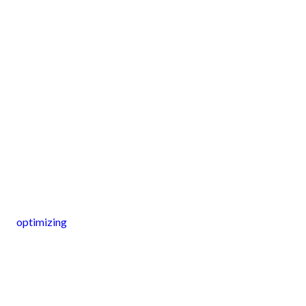
optimizing