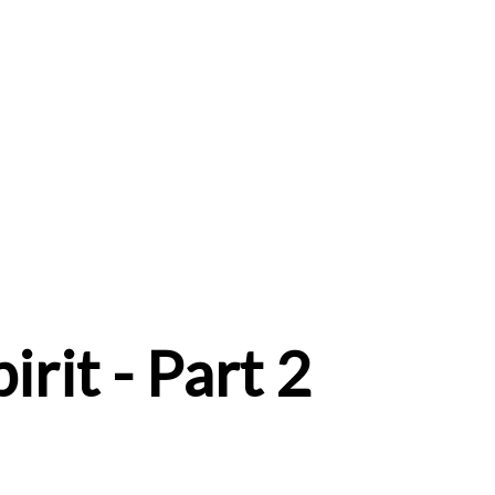
irit - Part 2