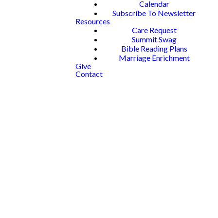
Calendar
Subscribe To Newsletter
Resources
Care Request
Summit Swag
Bible Reading Plans
Marriage Enrichment
Give
Contact