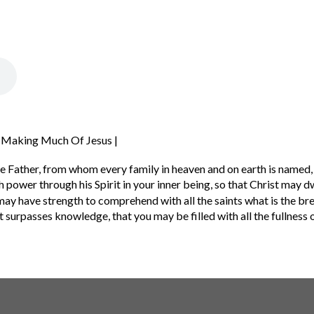
| Making Much Of Jesus |
e Father,
from whom every family in heaven and on earth is named,
 power through his Spirit in your inner being,
so that Christ may dw
may have strength to comprehend with all the saints what is the br
t surpasses knowledge, that you may be filled with all the fullness