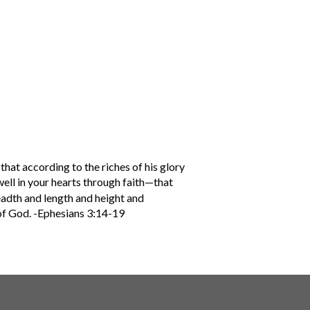
that according to the riches of his glory
ell in your hearts through faith—that
eadth and length and height and
 of God. -Ephesians 3:14-19