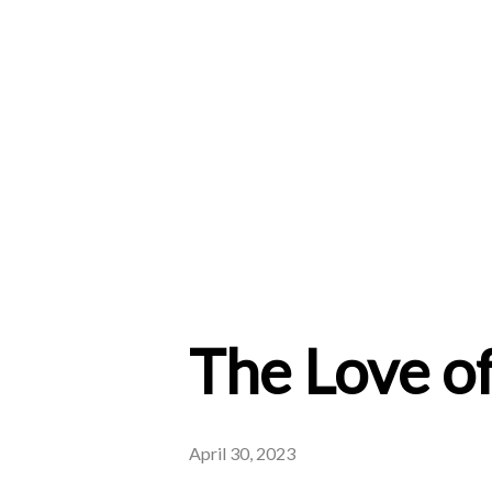
The Love of
April 30, 2023