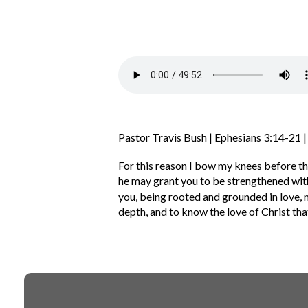
Pastor Travis Bush | Ephesians 3:14-21 
For this reason I bow my knees before th
he may grant you to be strengthened with
you, being rooted and grounded in love,
depth,
and to know the love of Christ tha