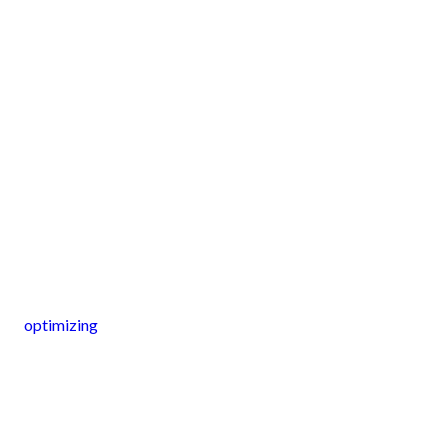
optimizing