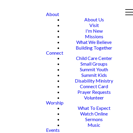
About
About Us
Visit
I'm New
Missions
What We Believe
Building Together
Connect
Child Care Center
Small Groups
Summit Youth
Summit Kids
Disability Ministry
Connect Card
Prayer Requests
Volunteer
Worship
What To Expect
Watch Online
Sermons
Music
Events