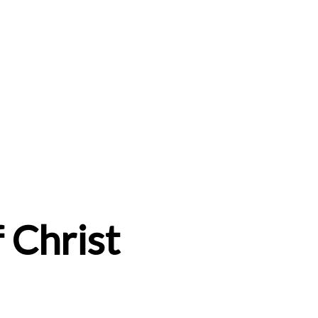
 Christ