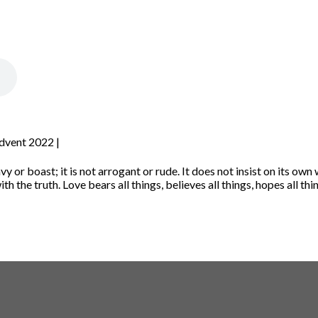
Advent 2022 |
vy or boast; it is not arrogant
or rude. It does not insist on its own w
th the truth.
Love bears all things, believes all things, hopes all thi