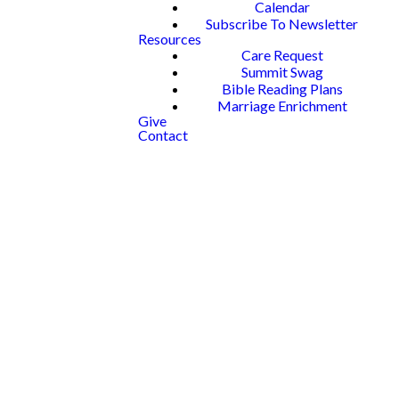
Calendar
Subscribe To Newsletter
Resources
Care Request
Summit Swag
Bible Reading Plans
Marriage Enrichment
Give
Contact