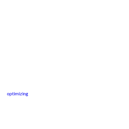
optimizing