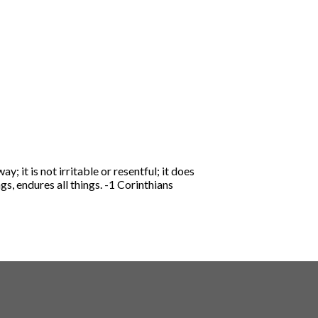
ay; it is not irritable or resentful;
it does
ngs, endures all things.
-1 Corinthians