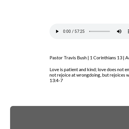
Pastor Travis Bush | 1 Corinthians 13 | 
Love is patient and kind; love does not en
not rejoice at wrongdoing, but rejoices wi
13:4-7