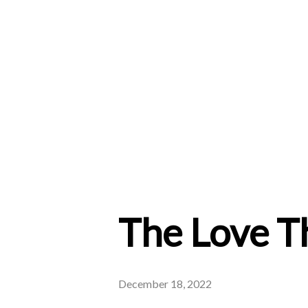
The Love T
December 18, 2022