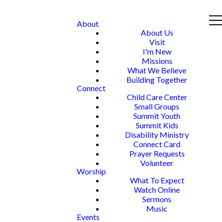
About
About Us
Visit
I'm New
Missions
What We Believe
Building Together
Connect
Child Care Center
Small Groups
Summit Youth
Summit Kids
Disability Ministry
Connect Card
Prayer Requests
Volunteer
Worship
What To Expect
Watch Online
Sermons
Music
Events