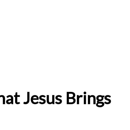
hat Jesus Brings