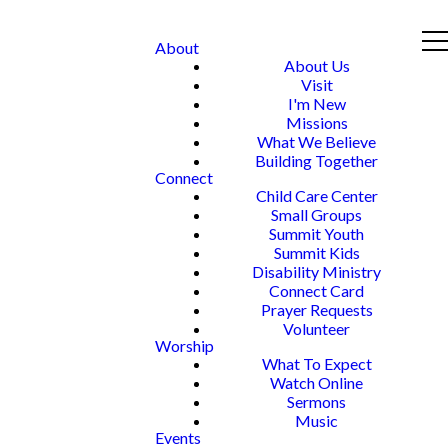
About
About Us
Visit
I'm New
Missions
What We Believe
Building Together
Connect
Child Care Center
Small Groups
Summit Youth
Summit Kids
Disability Ministry
Connect Card
Prayer Requests
Volunteer
Worship
What To Expect
Watch Online
Sermons
Music
Events