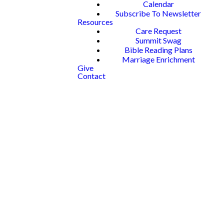
Calendar
Subscribe To Newsletter
Resources
Care Request
Summit Swag
Bible Reading Plans
Marriage Enrichment
Give
Contact