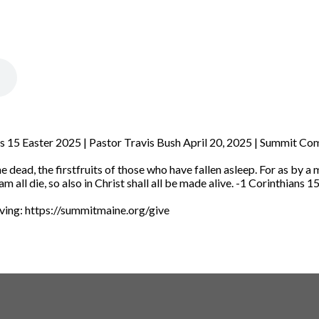
ans 15 Easter 2025 | Pastor Travis Bush April 20, 2025 | Summit C
e dead, the firstfruits of those who have fallen asleep.
For as by a
am all die, so also in Christ shall all be made alive.
-1 Corinthians 1
iving: https://summitmaine.org/give