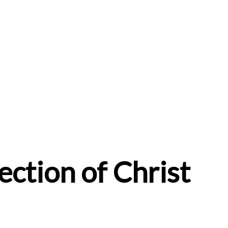
ction of Christ