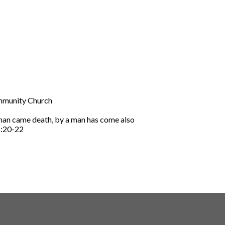
ommunity Church
 man came death, by a man has come also
5:20-22