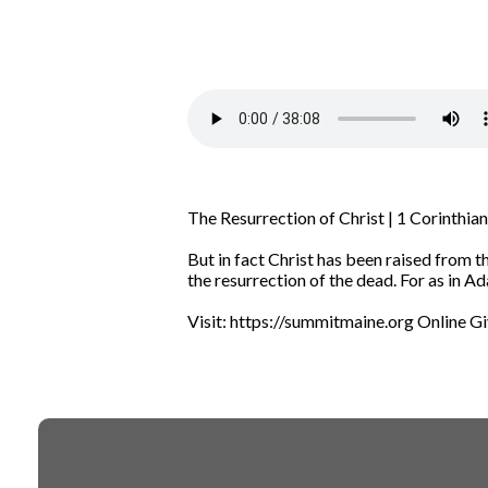
The Resurrection of Christ | 1 Corinthi
But in fact Christ has been raised from th
the resurrection of the dead.
For as in Ad
Visit: https://summitmaine.org Online G