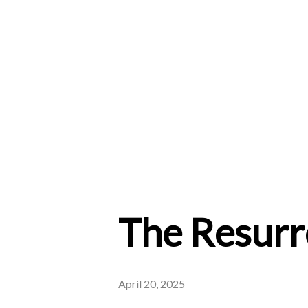
The Resurre
April 20, 2025