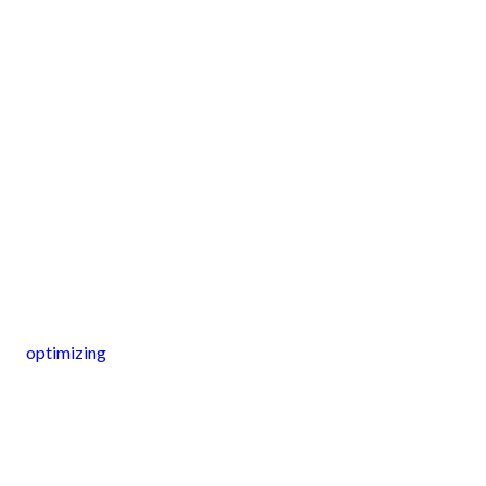
optimizing