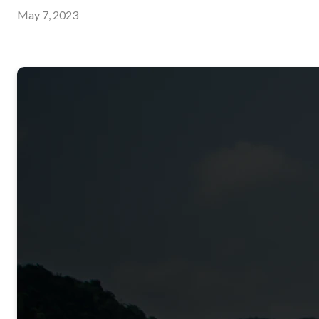
May 7, 2023