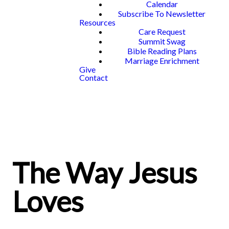
Calendar
Subscribe To Newsletter
Resources
Care Request
Summit Swag
Bible Reading Plans
Marriage Enrichment
Give
Contact
The Way Jesus
Loves