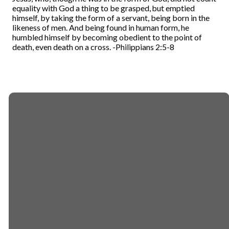
equality with God a thing to be grasped,
but emptied
himself, by taking the form of a servant, being born in the
likeness of men.
And being found in human form, he
humbled himself by becoming obedient to the point of
death, even death on a cross.
-Philippians 2:5-8