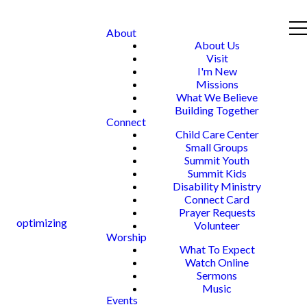
About
About Us
Visit
I'm New
Missions
What We Believe
Building Together
Connect
Child Care Center
Small Groups
Summit Youth
Summit Kids
Disability Ministry
Connect Card
Prayer Requests
optimizing
Volunteer
Worship
What To Expect
Watch Online
Sermons
Music
Events