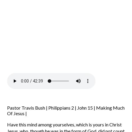
Pastor Travis Bush | Philippians 2 | John 15 | Making Much
Of Jesus |
Have this mind among yourselves, which is yours in Christ
Jesus,
who, though he was in the form of God, did not count