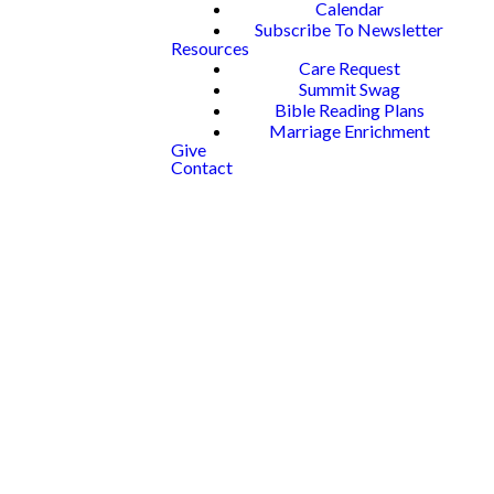
Calendar
Subscribe To Newsletter
Resources
Care Request
Summit Swag
Bible Reading Plans
Marriage Enrichment
Give
Contact