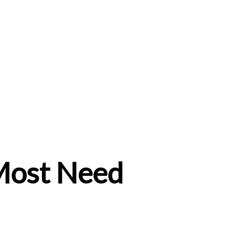
ost Need