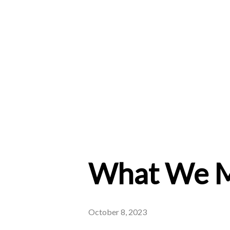
What We M
October 8, 2023