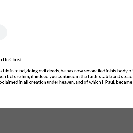
d In Christ
tile in mind, doing evil deeds,
he has now reconciled in his body of 
ach before him,
if indeed you continue in the faith, stable and stead
claimed in all creation under heaven, and of which I, Paul, became 