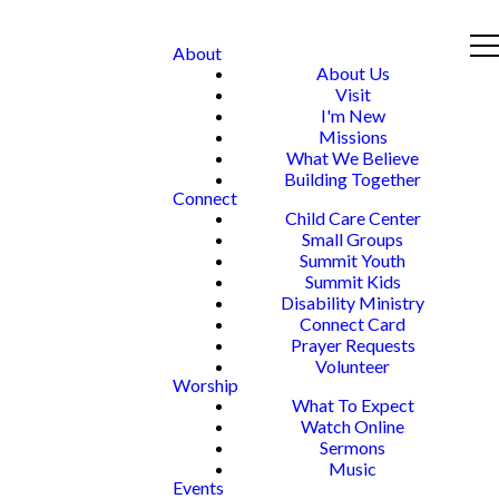
About
About Us
Visit
I'm New
Missions
What We Believe
Building Together
Connect
Child Care Center
Small Groups
Summit Youth
Summit Kids
Disability Ministry
Connect Card
Prayer Requests
Volunteer
Worship
What To Expect
Watch Online
Sermons
Music
Events