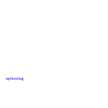
optimizing