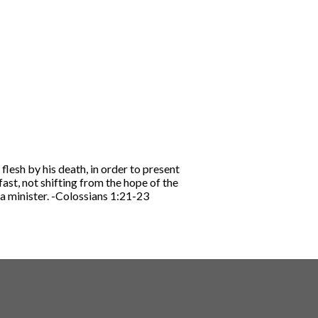
flesh by his death, in order to present
fast, not shifting from the hope of the
a minister.
-Colossians 1:21-23