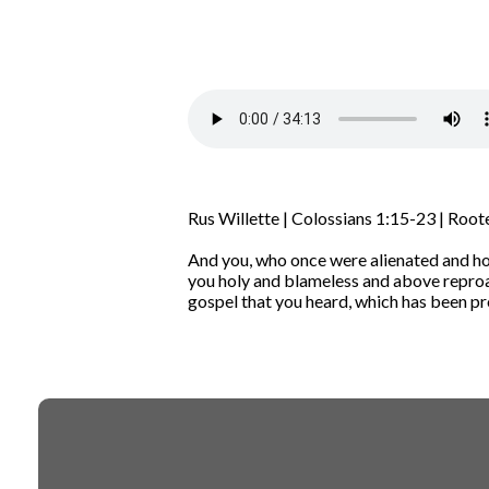
Rus Willette | Colossians 1:15-23 | Roote
And you, who once were alienated and hos
you holy and blameless and above repro
gospel that you heard, which has been pro