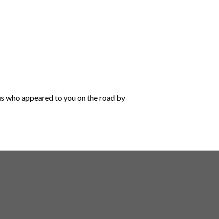
sus who appeared to you on the road by