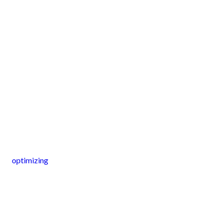
optimizing