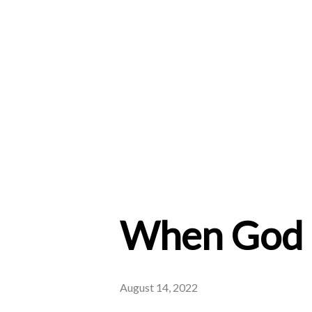
When God 
August 14, 2022