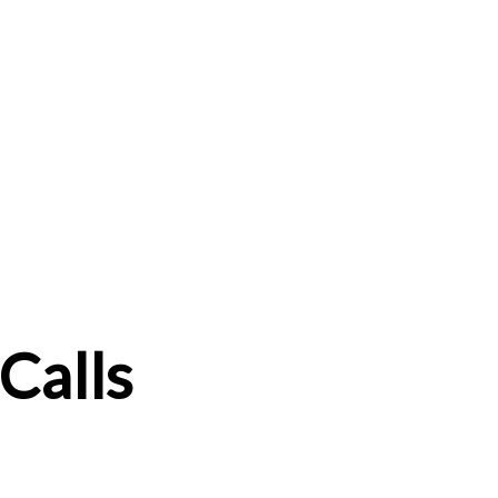
Calls