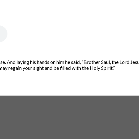
e. And laying his hands on him he said, “Brother Saul, the Lord Je
y regain your sight and be filled with the Holy Spirit.”