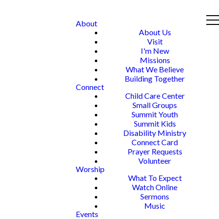
About
About Us
Visit
I'm New
Missions
What We Believe
Building Together
Connect
Child Care Center
Small Groups
Summit Youth
Summit Kids
Disability Ministry
Connect Card
Prayer Requests
Volunteer
Worship
What To Expect
Watch Online
Sermons
Music
Events