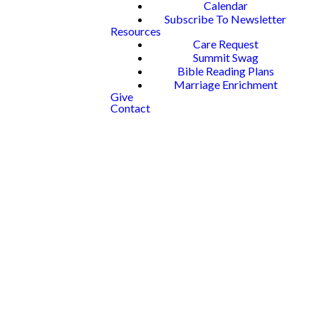
Calendar
Subscribe To Newsletter
Resources
Care Request
Summit Swag
Bible Reading Plans
Marriage Enrichment
Give
Contact