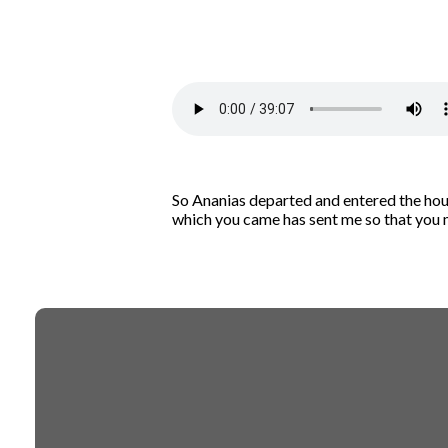
So Ananias departed and entered the hous
which you came has sent me so that you ma