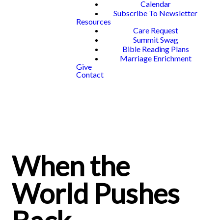
Calendar
Subscribe To Newsletter
Resources
Care Request
Summit Swag
Bible Reading Plans
Marriage Enrichment
Give
Contact
When the
World Pushes