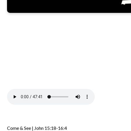
Come & See | John 15:18-16:4