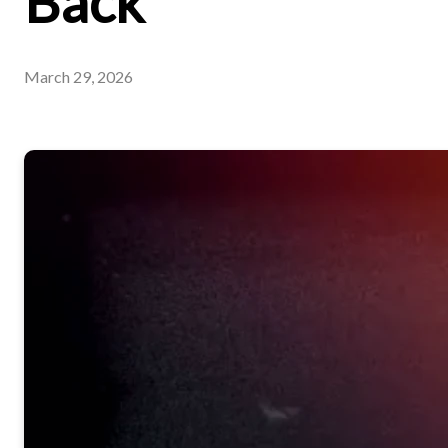
Back
March 29, 2026