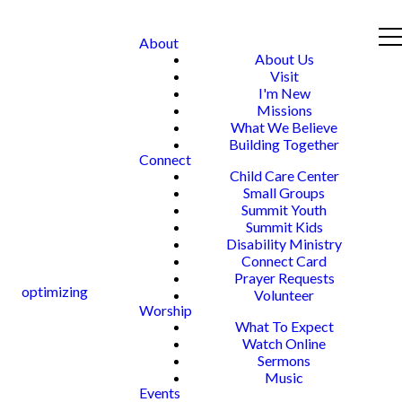
About
About Us
Visit
I'm New
Missions
What We Believe
Building Together
Connect
Child Care Center
Small Groups
Summit Youth
Summit Kids
Disability Ministry
Connect Card
Prayer Requests
optimizing
Volunteer
Worship
What To Expect
Watch Online
Sermons
Music
Events