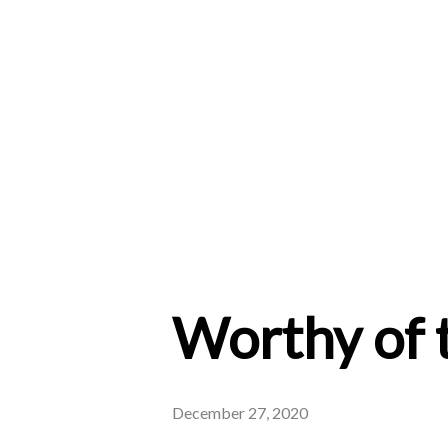
Worthy of 
December 27, 2020