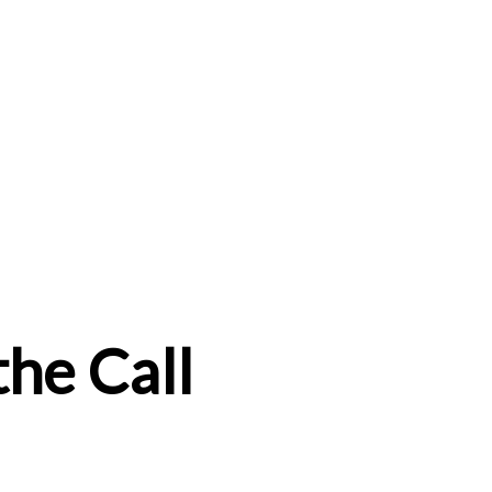
the Call