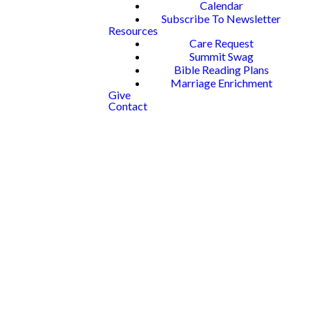
Calendar
Subscribe To Newsletter
Resources
Care Request
Summit Swag
Bible Reading Plans
Marriage Enrichment
Give
Contact