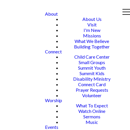
About
About Us
Visit
I'm New
Missions
What We Believe
Building Together
Connect
Child Care Center
Small Groups
Summit Youth
Summit Kids
Disability Ministry
Connect Card
Prayer Requests
Volunteer
Worship
What To Expect
Watch Online
Sermons
Music
Events