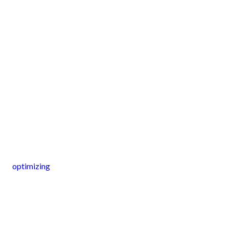
optimizing