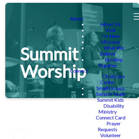
About
About Us
Visit
I'm New
Missions
Summit
What We
Believe
Building
Worship
Together
Connect
Child Care
Center
Small Groups
Summit Youth
Summit Kids
Disability
Ministry
Connect Card
Prayer
Requests
Volunteer