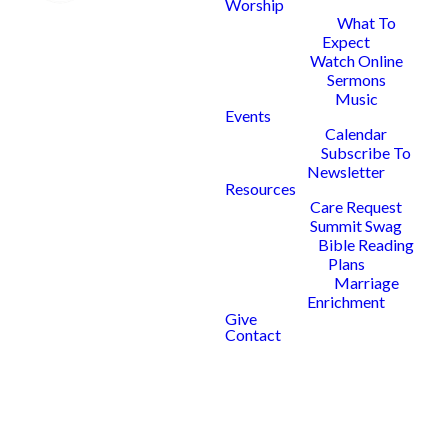
We're so glad
Worship
What To
that you're
Expect
Watch Online
interested is
Sermons
Music
serving with
Events
Calendar
us as part of
Subscribe To
Newsletter
the worship
Resources
Care Request
Summit Swag
team at
Bible Reading
Plans
Summit!
Marriage
Enrichment
Give
Contact
First we'll need to get to know a
little more about you.
Please follow the link below and fill
out our Worship Ministry